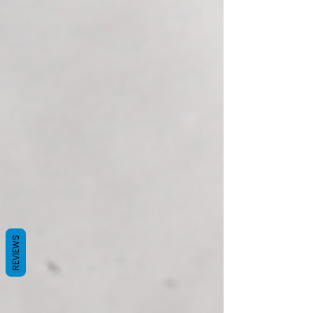
REVIEWS