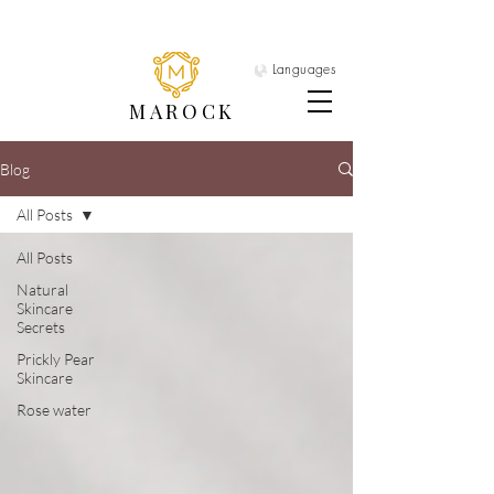
Languages
MAROCK
Blog
All Posts
All Posts
Natural
Skincare
Secrets
Prickly Pear
Skincare
Rose water