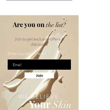
Are you on
the list?
Join to get exclusive offers &
discounts
Enter your email here
Join
WE BELIEVE
Your
Skin