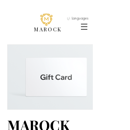
Languages
MAROCK
MAROCK