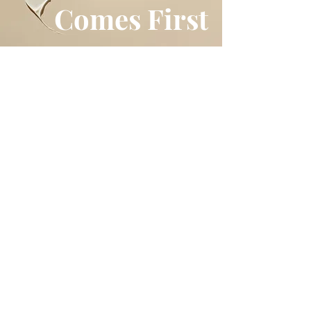
Comes First
Shop
All Products
Best Sellers
Makeup
Skincare
Newsletter
News
Policy
Shipping
Store Policy
Payment Methods