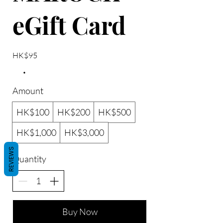
eGift Card
HK$95
Amount
HK$100
HK$200
HK$500
HK$1,000
HK$3,000
REVIEWS
Quantity
Buy Now