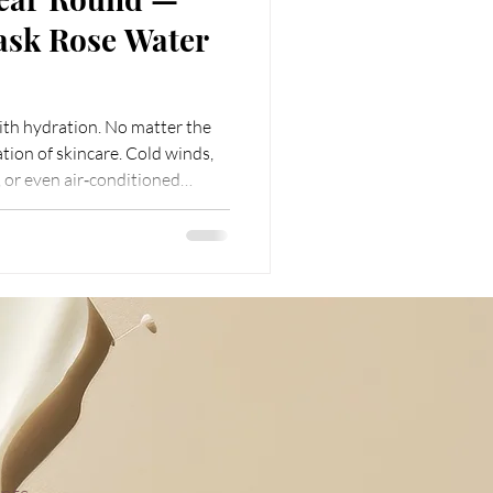
ask Rose Water
with hydration. No matter the
tion of skincare. Cold winds,
 or even air‑conditioned
our skin’s water. That’s why
tine should always be hydration
Rose Water stands out
effective solution. It is not
 but also a tender guardian for