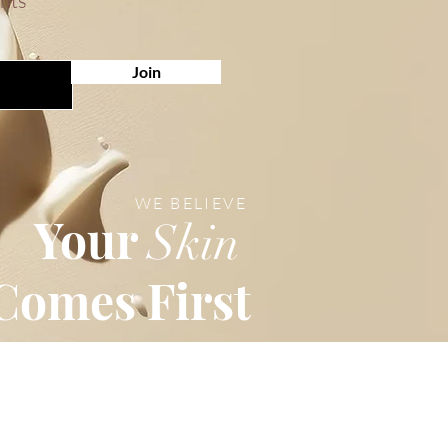
unts
Join
WE BELIEVE
Your
Skin
Comes First
Customer Service
Email: info@marock.com.hk