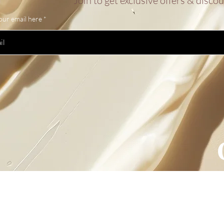
Join to get exclusive offers & disco
our email here
sletter
Policy
Shipping