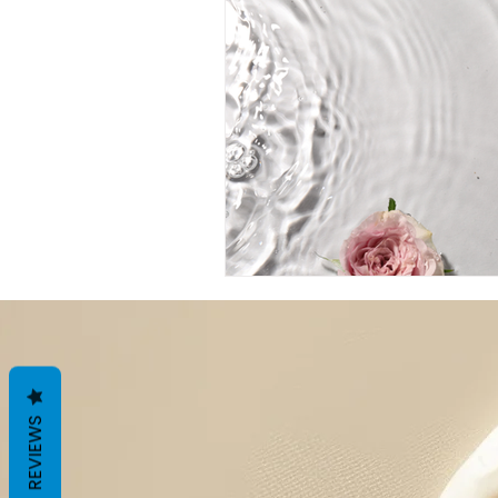
REVIEWS