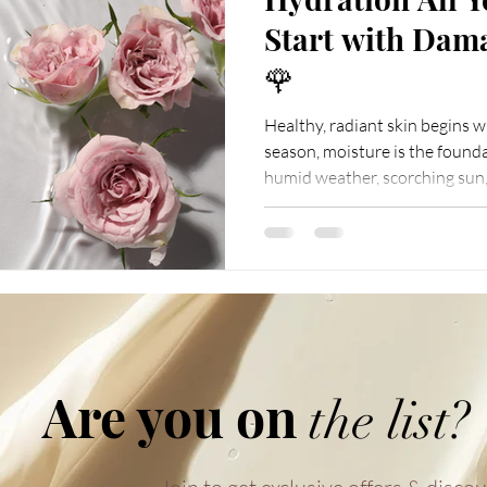
Start with Dam
🌹
Healthy, radiant skin begins 
season, moisture is the founda
humid weather, scorching sun,
rooms can quietly steal away y
the very first step in any rou
. Among countless choices, Damask 
as a natural, gentle, and highly 
only a pure source of moisture
your
Are you on
the list?