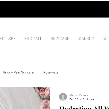
 SELLERS
SHOP ALL
SKINCARE
MAKEUP
Gif
Prickly Pear Skincare
Rose water
Marock Beauty
Feb 22
2 min read
Hydration All 