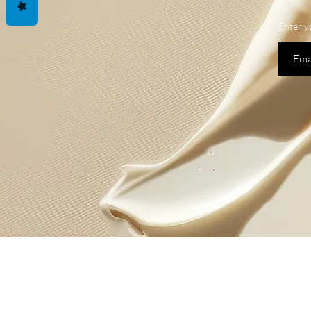
Enter y
Shop
New
All Products
News