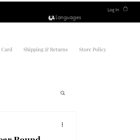
Log In
Languages
t Card
Shipping & Returns
Store Policy
Year Round —