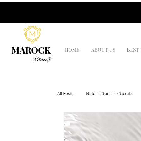
MAROCK
HOME
ABOUT US
BEST
Beauty
All Posts
Natural Skincare Secrets