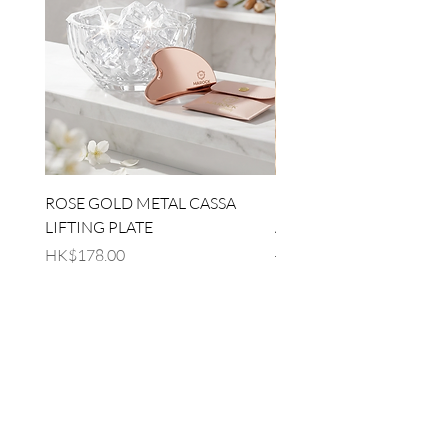
ROSE GOLD METAL CASSA
[EMBRACE LOVED] RE
LIFTING PLATE
AGE SET
Price
Regular Price
HK$178.00
HK$930.00