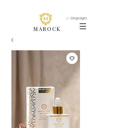
Languages
MAROCK