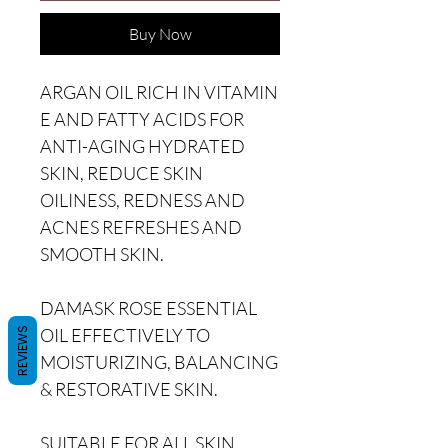
Buy Now
ARGAN OIL RICH IN VITAMIN
E AND FATTY ACIDS FOR
ANTI-AGING HYDRATED
SKIN, REDUCE SKIN
OILINESS, REDNESS AND
ACNES REFRESHES AND
SMOOTH SKIN.
DAMASK ROSE ESSENTIAL
OIL EFFECTIVELY TO
REVIEWS
MOISTURIZING, BALANCING
& RESTORATIVE SKIN.
SUITABLE FOR ALL SKIN