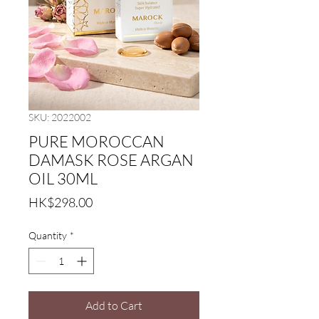
SKU: 2022002
PURE MOROCCAN
DAMASK ROSE ARGAN
OIL 30ML
Price
HK$298.00
Quantity
*
Add to Cart