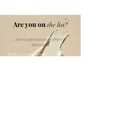
Are you on
the list?
Join to get exclusive offers &
discounts
Enter your email here
Join
WE BELIEVE
Your
Skin